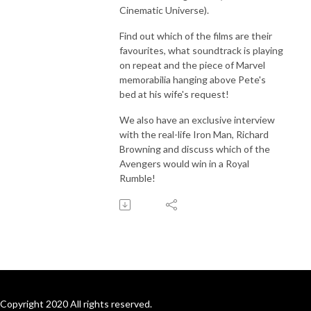
Cinematic Universe).
Find out which of the films are their
favourites, what soundtrack is playing
on repeat and the piece of Marvel
memorabilia hanging above Pete's
bed at his wife's request!
We also have an exclusive interview
with the real-life Iron Man, Richard
Browning and discuss which of the
Avengers would win in a Royal
Rumble!
Copyright 2020 All rights reserved.