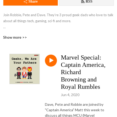
Share
RSS
Join Robbie, Pete and Dave. They’re 3 proud geek dads who love to talk 
about all things tech, gaming, sci-fi and more.

With regular trips down memory lane to days gone by and a weekly 
Show more >>
interview with a fellow geek, this podcast has something for everybody.
Marvel Special:
Captain America,
Richard
Browning and
Royal Rumbles
Jun 4, 2020
Dave, Pete and Robbie are joined by
"Captain America" Matt this week to
discuss all things MCU (Marvel