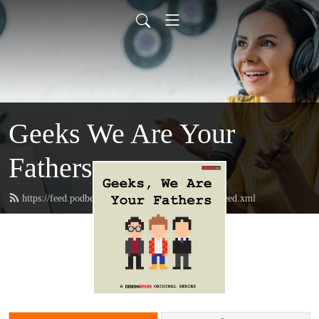
Geeks We Are Your
Fathers
https://feed.podbean.com/geeksweareyourfathers/feed.xml