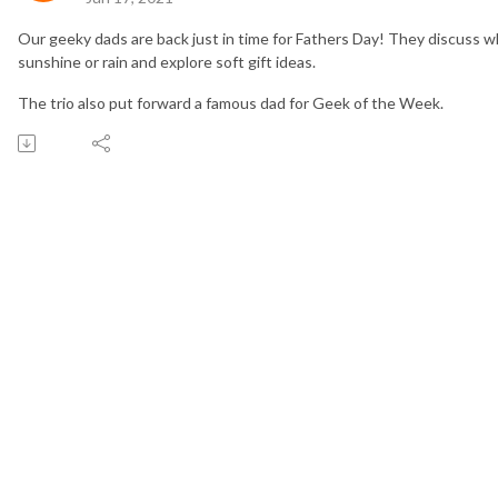
Our geeky dads are back just in time for Fathers Day! They discuss wh
sunshine or rain and explore soft gift ideas.
The trio also put forward a famous dad for Geek of the Week.