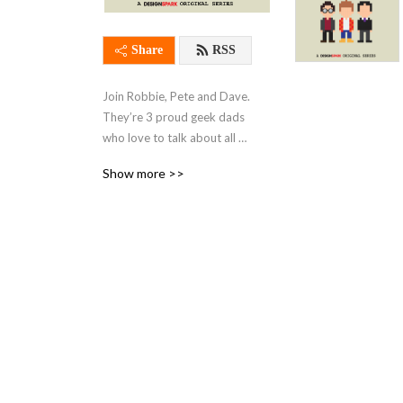
Share
RSS
Join Robbie, Pete and Dave. 
They’re 3 proud geek dads 
who love to talk about all 
things tech, gaming, sci-fi 
Show more >>
and more.

With regular trips down 
memory lane to days gone 
by and a weekly interview 
with a fellow geek, this 
podcast has something for 
everybody.