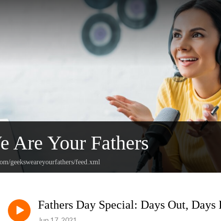
 Are Your Fathers
.com/geeksweareyourfathers/feed.xml
Fathers Day Special: Days Out, Days I
Jun 17, 2021