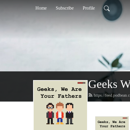
Home
Subscribe
Profile
Geeks We
https://feed.podbean