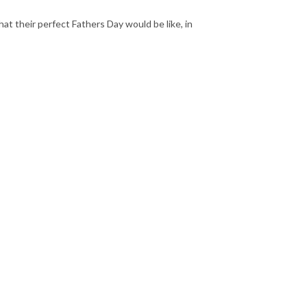
at their perfect Fathers Day would be like, in