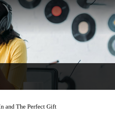
n and The Perfect Gift